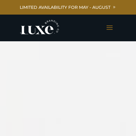
LIMITED AVAILABILITY FOR MAY - AUGUST