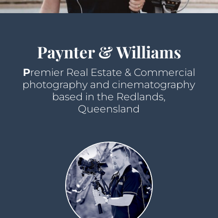
Paynter & Williams
P
remier Real Estate & Commercial
photography and cinematography
based in the Redlands,
Queensland