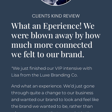
CLIENTS KIND REVIEW
What an Eperience! We
were blown away by how
much more connected
we felt to our brand.
"
We just finished our VIP intensive with
Lisa from the Luxe Branding Co.
And what an experience.
We’d just gone
through quite a change to our business
and wanted our brand to
look and feel like
the brand we wanted to be, rather than