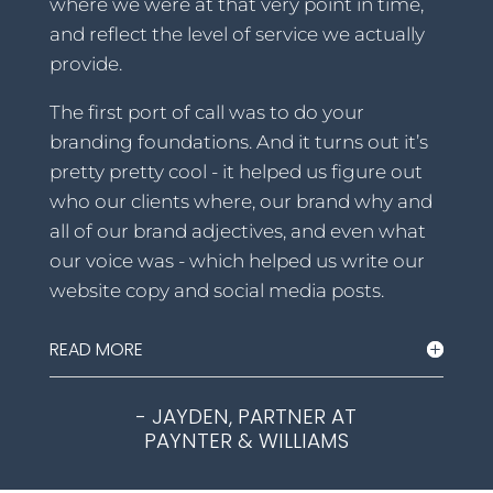
where we were at that very point in time,
and reflect the level of service we actually
provide.
The first port of call was to do your
branding foundations. And it turns out it’s
pretty pretty cool - it helped us figure out
who our clients where, our brand why and
all of our brand adjectives, and even what
our voice was - which helped us write our
website copy and social media posts.
READ MORE
- JAYDEN, PARTNER AT
PAYNTER & WILLIAMS